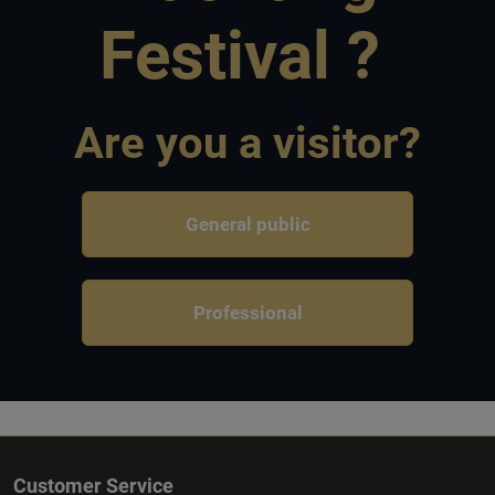
Festival ?
Are you a visitor?
General public
Professional
Customer Service