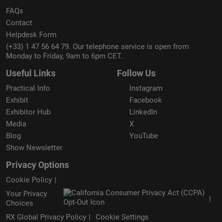
FAQs
Contact
Helpdesk Form
(+33) 1 47 56 64 79. Our telephone service is open from
Monday to Friday, 9am to 6pm CET.
Useful Links
Follow Us
Practical Info
Instagram
Exhibit
Facebook
Exhibitor Hub
LinkedIn
Media
X
Blog
YouTube
Show Newsletter
Privacy Options
Cookie Policy
Your Privacy
Choices
RX Global Privacy Policy
Cookie Settings