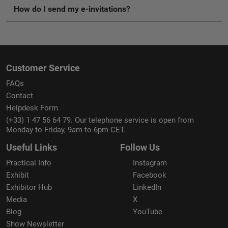
How do I send my e-invitations?
Customer Service
FAQs
Contact
Helpdesk Form
(+33) 1 47 56 64 79. Our telephone service is open from
Monday to Friday, 9am to 6pm CET.
Useful Links
Follow Us
Practical Info
Instagram
Exhibit
Facebook
Exhibitor Hub
LinkedIn
Media
X
Blog
YouTube
Show Newsletter