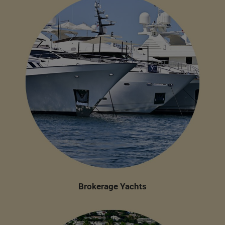
Brokerage Yachts