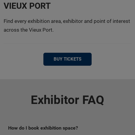
VIEUX PORT
Find every exhibition area, exhibitor and point of interest
across the Vieux Port.
BUY TICKETS
Exhibitor FAQ
How do I book exhibition space?