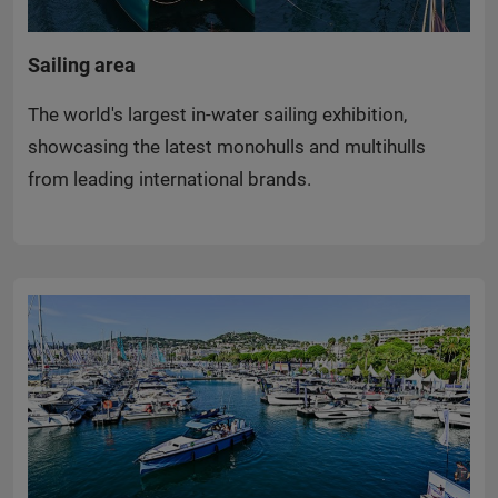
Sailing area
The world's largest in-water sailing exhibition,
showcasing the latest monohulls and multihulls
from leading international brands.