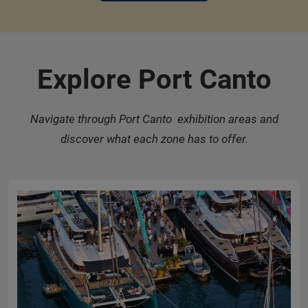
Explore Port Canto
Navigate through Port Canto exhibition areas and
discover what each zone has to offer.