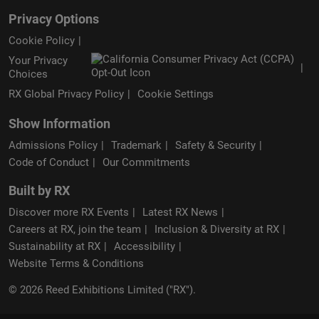
Privacy Options
Cookie Policy
Your Privacy
Choices
RX Global Privacy Policy
Cookie Settings
Show Information
Admissions Policy
Trademark
Safety & Security
Code of Conduct
Our Commitments
Built by RX
Discover more RX Events
Latest RX News
Careers at RX, join the team
Inclusion & Diversity at RX
Sustainability at RX
Accessibility
Website Terms & Conditions
© 2026 Reed Exhibitions Limited ("RX").