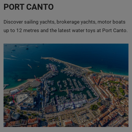
PORT CANTO
Discover sailing yachts, brokerage yachts, motor boats
up to 12 metres and the latest water toys at Port Canto.