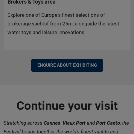
Brokers & Toys area
Explore one of Europe's finest selections of
brokerage yachtsf from 25m, alongside the latest
water toys and leisure innovations.
ENQUIRE ABOUT EXHIBITING
Continue your visit
Stretching across
Cannes' Vieux Port
and
Port Canto
, the
Festival brings together the world's finest yachts and