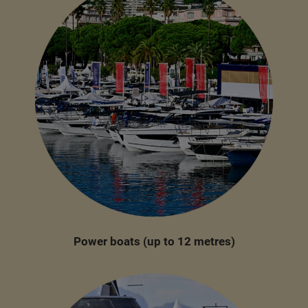
Power boats (up to 12 metres)