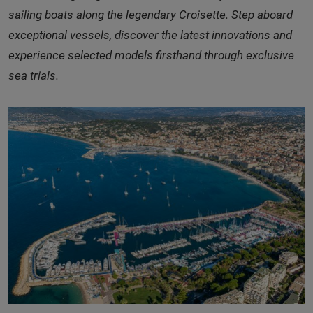
sailing boats along the legendary Croisette. Step aboard
exceptional vessels, discover the latest innovations and
experience selected models firsthand through exclusive
sea trials.