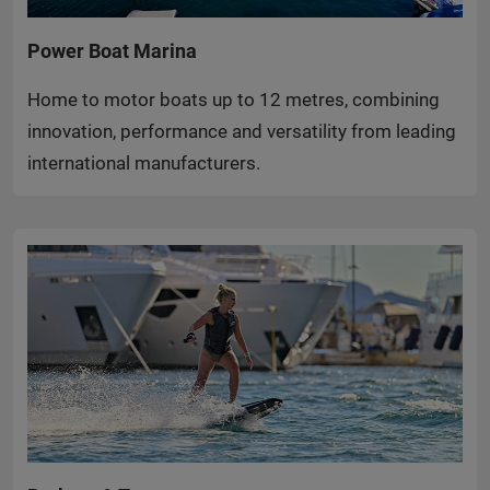
Power Boat Marina
Home to motor boats up to 12 metres, combining
innovation, performance and versatility from leading
international manufacturers.