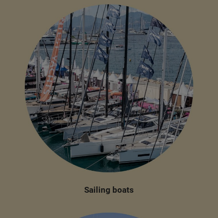
Sailing boats