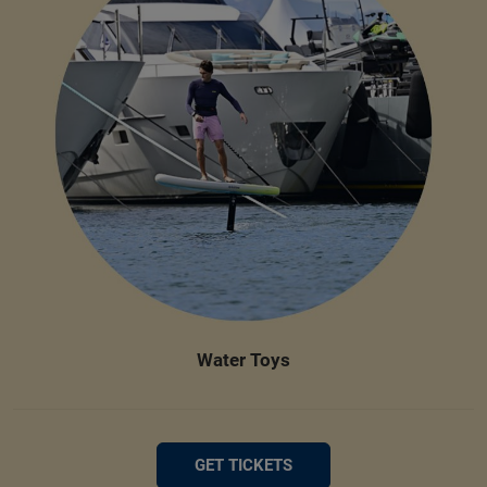
Water Toys
GET TICKETS