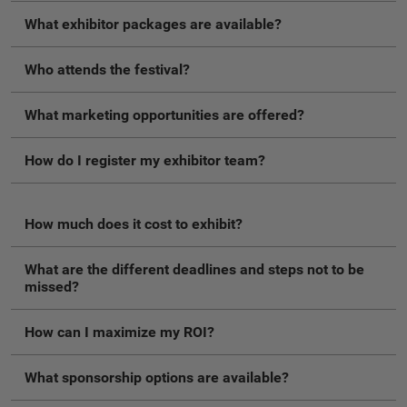
What exhibitor packages are available?
Who attends the festival?
What marketing opportunities are offered?
How do I register my exhibitor team?
How much does it cost to exhibit?
What are the different deadlines and steps not to be
missed?
How can I maximize my ROI?
What sponsorship options are available?