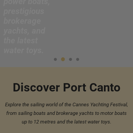
power boats,
prestigious
brokerage
yachts, and
the latest
water toys.
Discover Port Canto
Explore the sailing world of the Cannes Yachting Festival,
from sailing boats and brokerage yachts to motor boats
up to 12 metres and the latest water toys.