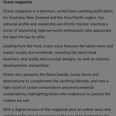
Ocean
magazine
Ocean
magazine is a premium, world-class yachting publication
for Australia, New Zealand and the Asia-Pacific region. Our
editorial profile and readership are strictly top-tier, reaching a
circle of discerning, high-net-worth enthusiasts who appreciate
the best life has to offer.
Leading from the front, every issue features the latest news and
events locally and worldwide, including the latest boat
launches, new builds and concept designs, as well as industry
developments and profiles.
Ocean
also presents the finest brands, luxury items and
destinations to complement the yachting lifestyle, and runs a
light motif of ocean conservation and environmental
sustainability, highlighting those who endeavour to protect the
oceans we sail.
With a digital version of the magazine plus an online news site