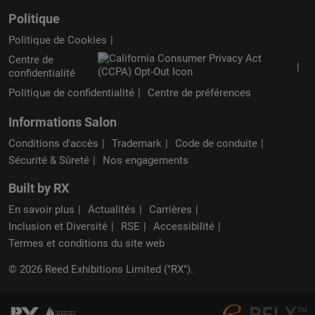
Politique
Politique de Cookies
Centre de
confidentialité
Politique de confidentialité
Centre de préférences
Informations Salon
Conditions d'accès
Trademark
Code de conduite
Sécurité & Sûreté
Nos engagements
Built by RX
En savoir plus
Actualités
Carrières
Inclusion et Diversité
RSE
Accessibilité
Termes et conditions du site web
© 2026 Reed Exhibitions Limited ("RX").