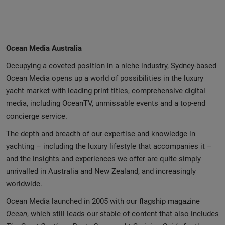
Ocean Media Australia
Occupying a coveted position in a niche industry, Sydney-based
Ocean Media opens up a world of possibilities in the luxury
yacht market with leading print titles, comprehensive digital
media, including OceanTV, unmissable events and a top-end
concierge service.
The depth and breadth of our expertise and knowledge in
yachting – including the luxury lifestyle that accompanies it –
and the insights and experiences we offer are quite simply
unrivalled in Australia and New Zealand, and increasingly
worldwide.
Ocean Media launched in 2005 with our flagship magazine
Ocean
, which still leads our stable of content that also includes