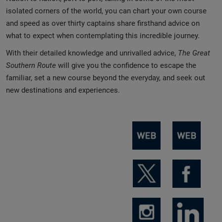
isolated corners of the world, you can chart your own course
and speed as over thirty captains share firsthand advice on
what to expect when contemplating this incredible journey.
With their detailed knowledge and unrivalled advice,
The Great
Southern Route
will give you the confidence to escape the
familiar, set a new course beyond the everyday, and seek out
new destinations and experiences.