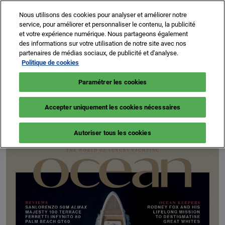
Accéder
N
Nous utilisons des cookies pour analyser et améliorer notre
au
d
service, pour améliorer et personnaliser le contenu, la publicité
contenu
p
et votre expérience numérique. Nous partageons également
8 -13 sept. 2026
NEWSLETTER
BILLETTERIE
des informations sur votre utilisation de notre site avec nos
o
Cannes – Vieux Port & Port Canto
partenaires de médias sociaux, de publicité et d'analyse.
Politique de cookies
Paramétrer les cookies
OCEAN MEDIA
Accepter uniquement les cookies nécessaires
Autoriser tous les cookies