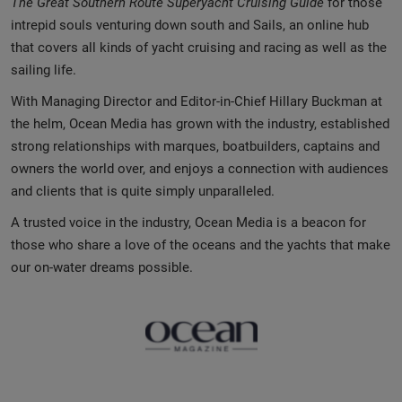
The Great Southern Route
Superyacht Cruising Guide
for those
intrepid souls venturing down south and Sails, an online hub
that covers all kinds of yacht cruising and racing as well as the
sailing life.
With Managing Director and Editor-in-Chief Hillary Buckman at
the helm, Ocean Media has grown with the industry, established
strong relationships with marques, boatbuilders, captains and
owners the world over, and enjoys a connection with audiences
and clients that is quite simply unparalleled.
A trusted voice in the industry, Ocean Media is a beacon for
those who share a love of the oceans and the yachts that make
our on-water dreams possible.