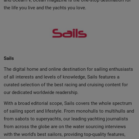
and OceanTV,
Ocean
magazine is the one-stop destination for
the life you live and the yachts you love.
Sails
The digital home and online destination for sailing enthusiasts
of all interests and levels of knowledge, Sails features a
curated selection of the best racing and cruising content for
our dedicated worldwide readership.
With a broad editorial scope, Sails covers the whole spectrum
of sailing sport and lifestyle. From monohulls to multihulls and
from sabots to superyachts, our leading yachting journalists
from across the globe are on the water sourcing interviews
with the world’s best sailors, providing top-quality features,