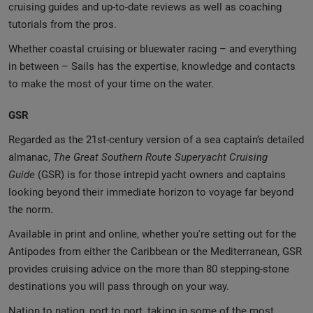
cruising guides and up-to-date reviews as well as coaching
tutorials from the pros.
Whether coastal cruising or bluewater racing – and everything
in between – Sails has the expertise, knowledge and contacts
to make the most of your time on the water.
GSR
Regarded as the 21st-century version of a sea captain’s detailed
almanac,
The Great Southern Route Superyacht Cruising
Guide
(GSR) is for those intrepid yacht owners and captains
looking beyond their immediate horizon to voyage far beyond
the norm.
Available in print and online, whether you're setting out for the
Antipodes from either the Caribbean or the Mediterranean, GSR
provides cruising advice on the more than 80 stepping-stone
destinations you will pass through on your way.
Nation to nation, port to port, taking in some of the most