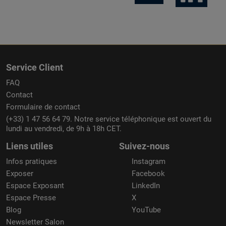
Service Client
FAQ
Contact
Formulaire de contact
(+33) 1 47 56 64 79. Notre service téléphonique est ouvert du
lundi au vendredi, de 9h à 18h CET.
Liens utiles
Suivez-nous
Infos pratiques
Instagram
Exposer
Facebook
Espace Exposant
LinkedIn
Espace Presse
X
Blog
YouTube
Newsletter Salon