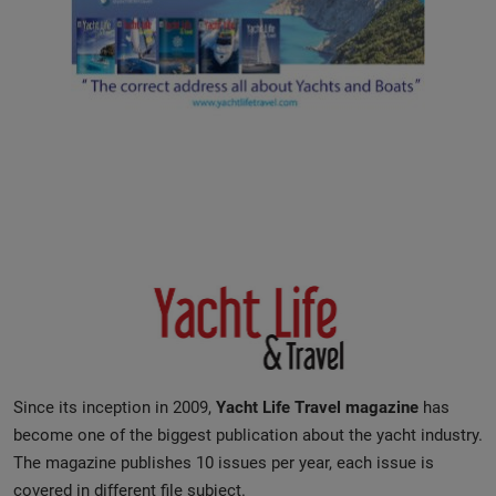
Since its inception in 2009,
Yacht Life Travel magazine
has
become one of the biggest publication about the yacht industry.
The magazine publishes 10 issues per year, each issue is
covered in different file subject.