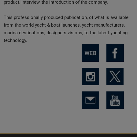
product, interview, the introduction of the company.
This professionally produced publication, of what is available
from the world yacht & boat launches, yacht manufacturers,
marina destinations, designers visions, to the latest yachting
technology.