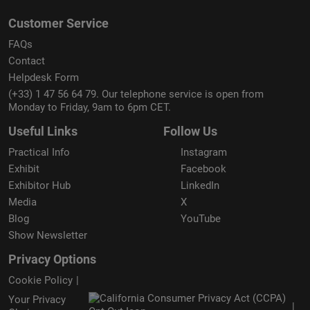
Customer Service
FAQs
Contact
Helpdesk Form
(+33) 1 47 56 64 79. Our telephone service is open from
Monday to Friday, 9am to 6pm CET.
Useful Links
Follow Us
Practical Info
Instagram
Exhibit
Facebook
Exhibitor Hub
LinkedIn
Media
X
Blog
YouTube
Show Newsletter
Privacy Options
Cookie Policy
Your Privacy