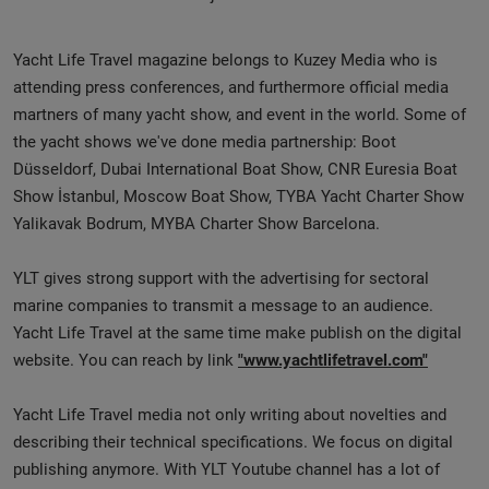
Yacht Life Travel magazine belongs to Kuzey Media who is
attending press conferences, and furthermore official media
martners of many yacht show, and event in the world. Some of
the yacht shows we've done media partnership: Boot
Düsseldorf, Dubai International Boat Show, CNR Euresia Boat
Show İstanbul, Moscow Boat Show, TYBA Yacht Charter Show
Yalikavak Bodrum, MYBA Charter Show Barcelona.
YLT gives strong support with the advertising for sectoral
marine companies to transmit a message to an audience.
Yacht Life Travel at the same time make publish on the digital
website. You can reach by link
"www.yachtlifetravel.com"
Yacht Life Travel media not only writing about novelties and
describing their technical specifications. We focus on digital
publishing anymore. With YLT Youtube channel has a lot of