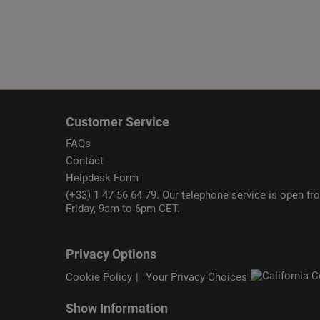
Customer Service
FAQs
Contact
Helpdesk Form
(+33) 1 47 56 64 79. Our telephone service is open f
Friday, 9am to 6pm CET.
Privacy Options
Cookie Policy
Your Privacy Choices
Show Information