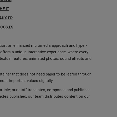
E.IT
AUX.FR
COS.ES
ation, an enhanced multimedia approach and hyper-
offers a unique interactive experience, where every
rtextual features, animated photos, sound effects and
ntainer that does not need paper to be leafed through
st important values digitally.
rticle; our staff translates, composes and publishes
ticles published, our team distributes content on our