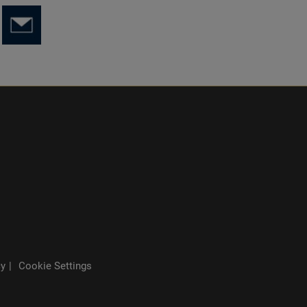
cy
Cookie Settings