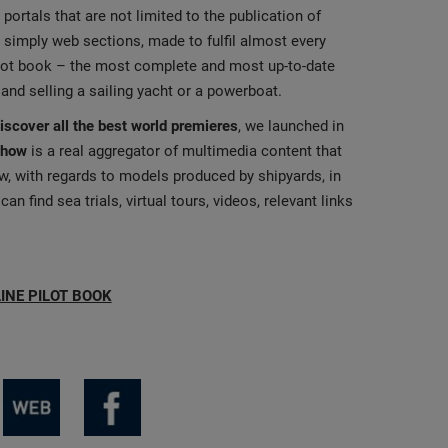
portals that are not limited to the publication of
 simply web sections, made to fulfil almost every
ilot book – the most complete and most up-to-date
 and selling a sailing yacht or a powerboat.
discover all the best world premieres
, we launched in
Show
is a real aggregator of multimedia content that
ew, with regards to models produced by shipyards, in
n find sea trials, virtual tours, videos, relevant links
INE PILOT BOOK