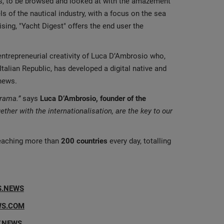
es, to be browsed and looked at with the amazement
els of the nautical industry, with a focus on the sea
ising, "Yacht Digest" offers the end user the
entrepreneurial creativity of Luca D’Ambrosio who,
Italian Republic, has developed a digital native and
 news.
orama.”
says
Luca D’Ambrosio, founder of the
gether with the internationalisation, are the key to our
aching more than
200 countries
every day, totalling
S.NEWS
WS.COM
.NEWS