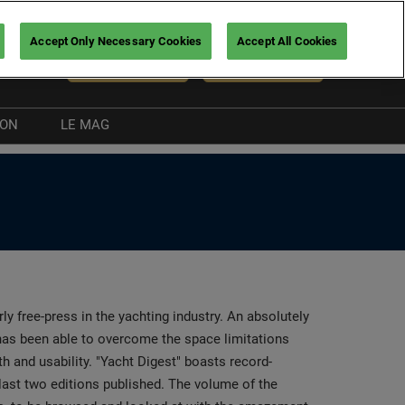
Accept Only Necessary Cookies
Accept All Cookies
En
NEWSLETTER
BUY TICKETS
ION
LE MAG
Exhibitor news
Boating guide
nt
rly free-press in the yachting industry. An absolutely
t has been able to overcome the space limitations
h and usability. "Yacht Digest" boasts record-
 last two editions published. The volume of the