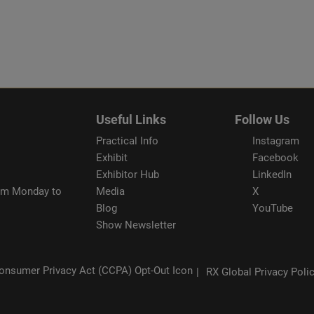
Useful Links
Follow Us
Practical Info
Instagram
Exhibit
Facebook
Exhibitor Hub
LinkedIn
rom Monday to
Media
X
Blog
YouTube
Show Newsletter
RX Global Privacy Poli