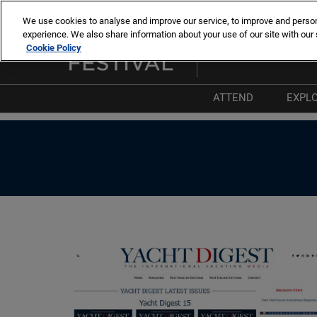
Skip
We use cookies to analyse and improve our service, to improve and personal
to
experience. We also share information about your use of our site with our 
8 -13 sept. 2026
content
Cookie Policy
Cannes – Vieux Port & Po
ATTEND
EXPL
Why Attend
W
List of Exhibitors
T
List of Boats
P
List of Products 
I