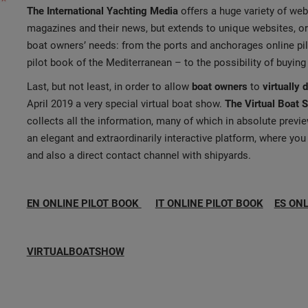
The International Yachting Media
offers a huge variety of web 
magazines and their news, but extends to unique websites, or
boat owners’ needs: from the ports and anchorages online p
pilot book of the Mediterranean – to the possibility of buying
Last, but not least, in order to allow
boat owners
to
virtually 
April 2019 a very special virtual boat show.
The Virtual Boat 
collects all the information, many of which in absolute previ
an elegant and extraordinarily interactive platform, where you ca
and also a direct contact channel with shipyards.
EN ONLINE PILOT BOOK
IT ONLINE PILOT BOOK
ES ONL
VIRTUALBOATSHOW