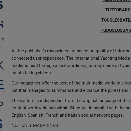
TUTTOBARCH
TOUSLESBATE
TODOSLOSBAR
All the publisher’s magazines are based on quality of inform
connected user experience. The International Yachting Media 
reader is lead through an extraordinary journey made of hype
breath-taking videos.
Our magazines offer the best of the multimedia world in a co
but that manages to summarise and enhance the purest and mo
The system is independent from the original language of the a
content worldwide and within 24 hours. In parallel with the ar
English, Spanish, French and Italian social network pages.
NOT ONLY MAGAZINES