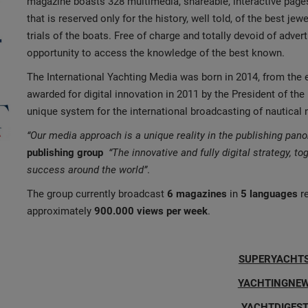
magazine boasts 328 multimedia, shareable, interactive pag
that is reserved only for the history, well told, of the best jew
trials of the boats. Free of charge and totally devoid of advert
opportunity to access the knowledge of the best known.
The International Yachting Media was born in 2014, from the 
awarded for digital innovation in 2011 by the President of the 
unique system for the international broadcasting of nautical
“Our media approach is a unique reality in the publishing pan
publishing group
“The innovative and fully digital strategy, to
success around the world”
.
The group currently broadcast
6 magazines
in
5 languages
re
approximately
900.000 views per week
.
SUPERYACHT
YACHTINGNE
YACHTDIGEST