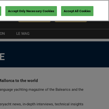
Accept Only Necessary Cookies
Accept All Cookies
En
NEWSLETTER
BUY TICKETS
ION
LE MAG
Boating guide
E
nt
allorca to the world
language yachting magazine of the Balearics and the
ryacht news, in-depth interviews, technical insights