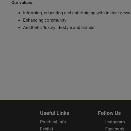
Our values
Informing, educating and entertaining with insider news
Enhancing community
Aesthetic ‘luxury lifestyle and brands’
Useful Links
Follow Us
Practical Info
Instagram
Exhibit
Facebook