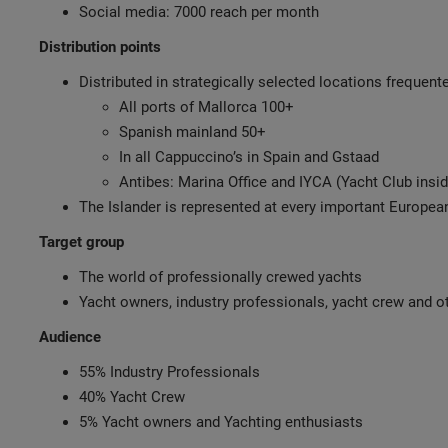
Social media: 7000 reach per month
Distribution points
Distributed in strategically selected locations frequen
All ports of Mallorca 100+
Spanish mainland 50+
In all Cappuccino’s in Spain and Gstaad
Antibes: Marina Office and IYCA (Yacht Club insid
The Islander is represented at every important Europe
Target group
The world of professionally crewed yachts
Yacht owners, industry professionals, yacht crew and ot
Audience
55% Industry Professionals
40% Yacht Crew
5% Yacht owners and Yachting enthusiasts