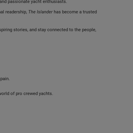
s and passionate yacht enthusiasts.
nal readership,
The Islander
has become a trusted
spiring stories, and stay connected to the people,
pain.
 world of pro crewed yachts.