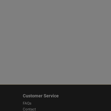
Customer Service
FAQs
Contact