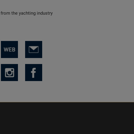
 from the yachting industry