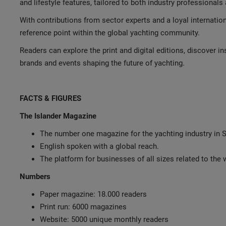
and lifestyle features, tailored to both industry professional
With contributions from sector experts and a loyal internatio
reference point within the global yachting community.
Readers can explore the print and digital editions, discover in
brands and events shaping the future of yachting.
FACTS & FIGURES
The Islander Magazine
The number one magazine for the yachting industry in S
English spoken with a global reach.
The platform for businesses of all sizes related to the
Numbers
Paper magazine: 18.000 readers
Print run: 6000 magazines
Website: 5000 unique monthly readers