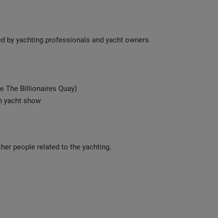
ted by yachting professionals and yacht owners.
e The Billionaires Quay)
an yacht show
her people related to the yachting.