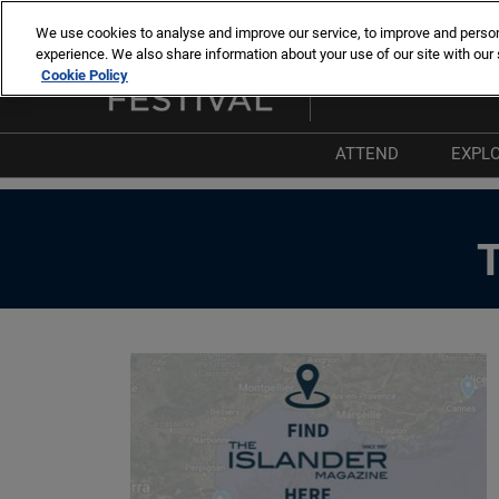
Skip
We use cookies to analyse and improve our service, to improve and personal
to
experience. We also share information about your use of our site with our 
8 -13 sept. 2026
content
Cookie Policy
Cannes – Vieux Port & Po
ATTEND
EXPL
Why Attend
W
List of Exhibitors
T
List of Boats
P
List of Products 
I