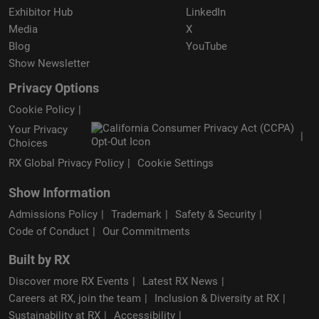
Exhibitor Hub
LinkedIn
Media
X
Blog
YouTube
Show Newsletter
Privacy Options
Cookie Policy
Your Privacy
Choices
RX Global Privacy Policy
Cookie Settings
Show Information
Admissions Policy
Trademark
Safety & Security
Code of Conduct
Our Commitments
Built by RX
Discover more RX Events
Latest RX News
Careers at RX, join the team
Inclusion & Diversity at RX
Sustainability at RX
Accessibility