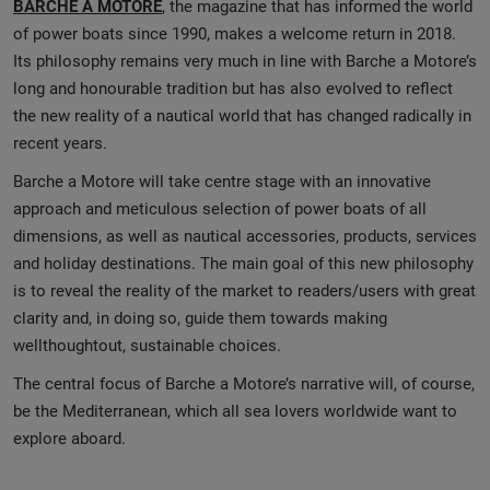
BARCHE A MOTORE
, the magazine that has informed the world
of power boats since 1990, makes a welcome return in 2018.
Its philosophy remains very much in line with Barche a Motore’s
long and honourable tradition but has also evolved to reflect
the new reality of a nautical world that has changed radically in
recent years.
Barche a Motore will take centre stage with an innovative
approach and meticulous selection of power boats of all
dimensions, as well as nautical accessories, products, services
and holiday destinations. The main goal of this new philosophy
is to reveal the reality of the market to readers/users with great
clarity and, in doing so, guide them towards making
wellthoughtout, sustainable choices.
The central focus of Barche a Motore’s narrative will, of course,
be the Mediterranean, which all sea lovers worldwide want to
explore aboard.