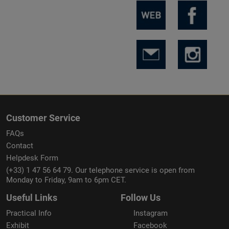
Customer Service
FAQs
Contact
Helpdesk Form
(+33) 1 47 56 64 79. Our telephone service is open from
Monday to Friday, 9am to 6pm CET.
Useful Links
Follow Us
Practical Info
Instagram
Exhibit
Facebook