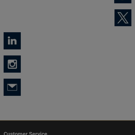
Customer Service