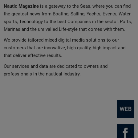
Nautic Magazine
is a gateway to the Seas, where you can find
the greatest news from Boating, Sailing, Yachts, Events, Water
sports, Technology to the best Companies in the sector, Ports,
Marinas and the unrivalled Life-style that comes with them.
We provide tailored mixed digital media solutions to our
customers that are innovative, high quality, high impact and
that deliver effective results.
Our services and data are dedicated to owners and
professionals in the nautical industry.