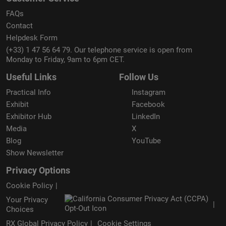
FAQs
Contact
Helpdesk Form
(+33) 1 47 56 64 79. Our telephone service is open from
Monday to Friday, 9am to 6pm CET.
Useful Links
Follow Us
Practical Info
Instagram
Exhibit
Facebook
Exhibitor Hub
LinkedIn
Media
X
Blog
YouTube
Show Newsletter
Privacy Options
Cookie Policy
Your Privacy
Choices
RX Global Privacy Policy
Cookie Settings