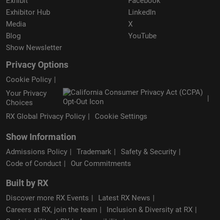
Exhibit
Facebook
Exhibitor Hub
LinkedIn
Media
X
Blog
YouTube
Show Newsletter
Privacy Options
Cookie Policy
Your Privacy
Choices
RX Global Privacy Policy
Cookie Settings
Show Information
Admissions Policy
Trademark
Safety & Security
Code of Conduct
Our Commitments
Built by RX
Discover more RX Events
Latest RX News
Careers at RX, join the team
Inclusion & Diversity at RX