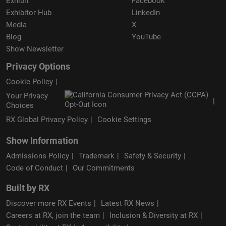
Exhibit
Facebook
Exhibitor Hub
LinkedIn
Media
X
Blog
YouTube
Show Newsletter
Privacy Options
Cookie Policy
Your Privacy
Choices
RX Global Privacy Policy
Cookie Settings
Show Information
Admissions Policy
Trademark
Safety & Security
Code of Conduct
Our Commitments
Built by RX
Discover more RX Events
Latest RX News
Careers at RX, join the team
Inclusion & Diversity at RX