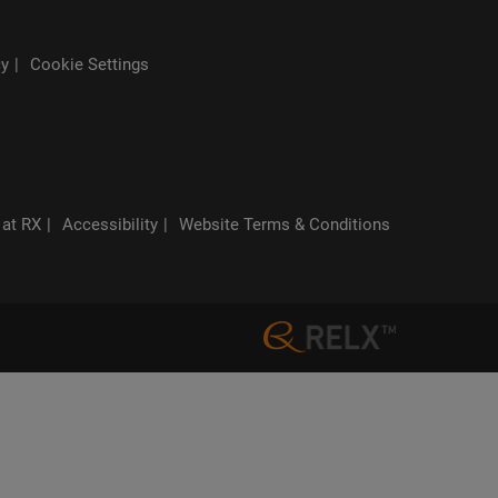
cy
Cookie Settings
 at RX
Accessibility
Website Terms & Conditions