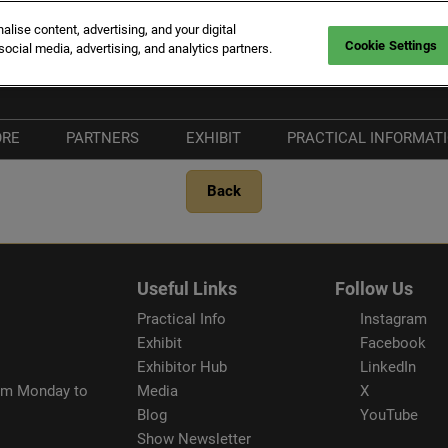
ise content, advertising, and your digital
Cookie Settings
social media, advertising, and analytics partners.
rt Canto
Fr
En
ORE
PARTNERS
EXHIBIT
PRACTICAL INFORMAT
It
hat's New
Become a Partner
Why Exhibit
Plan your Visit
Back
he Vieux Port
Our Partners
Exhibitor Hub
Visitors FAQ
ort Canto
Our Media Partners
Our Commitments
& Services
nnovation Route
Beware of fraudule
Useful Links
Follow Us
providers
Practical Info
Instagram
Exhibit
Facebook
Exhibitor Hub
LinkedIn
rom Monday to
Media
X
Blog
YouTube
Show Newsletter