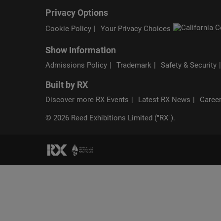
Privacy Options
Cookie Policy
Your Privacy Choices
Show Information
Admissions Policy
Trademark
Safety & Security
Built by RX
Discover more RX Events
Latest RX News
Career
© 2026 Reed Exhibitions Limited ("RX").