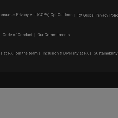
RX Global Privacy Poli
Code of Conduct
Our Commitments
s at RX, join the team
Inclusion & Diversity at RX
Sustainability