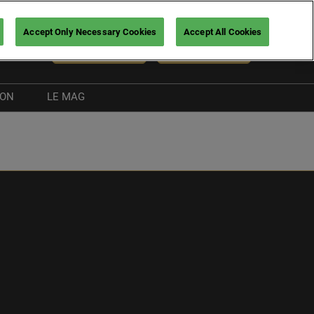
Accept Only Necessary Cookies
Accept All Cookies
En
NEWSLETTER
BUY TICKETS
ION
LE MAG
Exhibitor news
Boating guide
nt