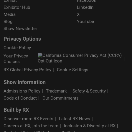
Exhibit
Facebook
Exhibitor Hub
LinkedIn
Media
X
Blog
YouTube
Show Newsletter
Privacy Options
Cookie Policy
Your Privacy
Choices
RX Global Privacy Policy
Cookie Settings
Show Information
Admissions Policy
Trademark
Safety & Security
Code of Conduct
Our Commitments
Built by RX
Discover more RX Events
Latest RX News
Careers at RX, join the team
Inclusion & Diversity at RX