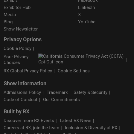
Exhibit
Facebook
Exhibitor Hub
LinkedIn
Media
X
Blog
YouTube
Show Newsletter
Privacy Options
Cookie Policy
Your Privacy
Choices
RX Global Privacy Policy
Cookie Settings
Show Information
Admissions Policy
Trademark
Safety & Security
Code of Conduct
Our Commitments
Built by RX
Discover more RX Events
Latest RX News
Careers at RX, join the team
Inclusion & Diversity at RX