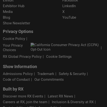
Exhibit
Facebook
Exhibitor Hub
LinkedIn
Media
X
Blog
YouTube
Show Newsletter
Privacy Options
Cookie Policy
Your Privacy
Choices
RX Global Privacy Policy
Cookie Settings
Show Information
Admissions Policy
Trademark
Safety & Security
Code of Conduct
Our Commitments
Built by RX
Discover more RX Events
Latest RX News
Careers at RX, join the team
Inclusion & Diversity at RX