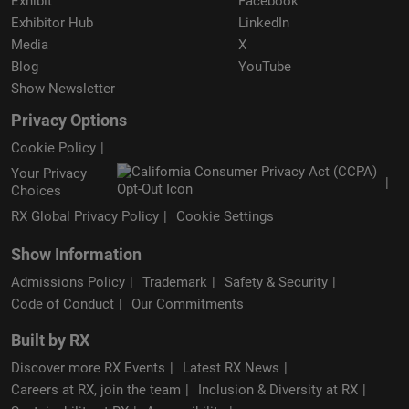
Exhibit
Facebook
Exhibitor Hub
LinkedIn
Media
X
Blog
YouTube
Show Newsletter
Privacy Options
Cookie Policy
Your Privacy
Choices
RX Global Privacy Policy
Cookie Settings
Show Information
Admissions Policy
Trademark
Safety & Security
Code of Conduct
Our Commitments
Built by RX
Discover more RX Events
Latest RX News
Careers at RX, join the team
Inclusion & Diversity at RX