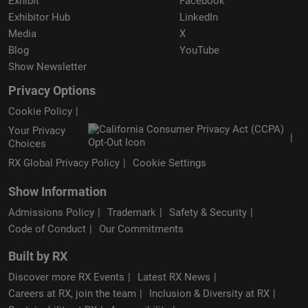
Exhibit
Facebook
Exhibitor Hub
LinkedIn
Media
X
Blog
YouTube
Show Newsletter
Privacy Options
Cookie Policy
Your Privacy
Choices
RX Global Privacy Policy
Cookie Settings
Show Information
Admissions Policy
Trademark
Safety & Security
Code of Conduct
Our Commitments
Built by RX
Discover more RX Events
Latest RX News
Careers at RX, join the team
Inclusion & Diversity at RX