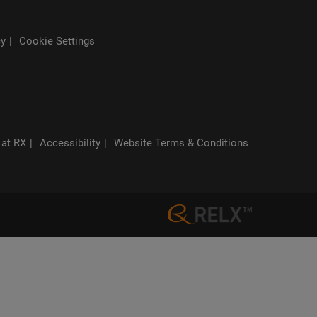
cy
Cookie Settings
 at RX
Accessibility
Website Terms & Conditions