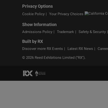
Privacy Options
Cookie Policy
Your Privacy Choices
Show Information
Admissions Policy
Trademark
Safety & Security
Built by RX
Discover more RX Events
Latest RX News
Career
© 2026 Reed Exhibitions Limited ("RX").