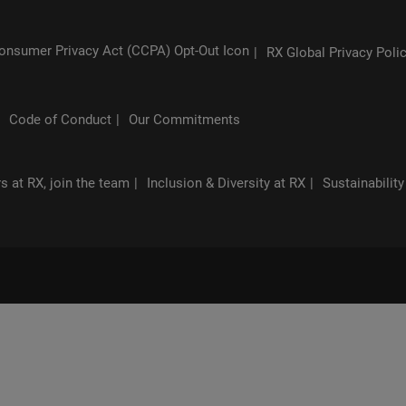
RX Global Privacy Poli
Code of Conduct
Our Commitments
s at RX, join the team
Inclusion & Diversity at RX
Sustainability