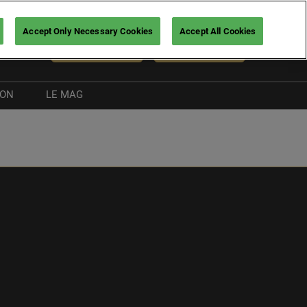
Accept Only Necessary Cookies
Accept All Cookies
En
NEWSLETTER
BUY TICKETS
ION
LE MAG
Exhibitor news
Boating guide
nt