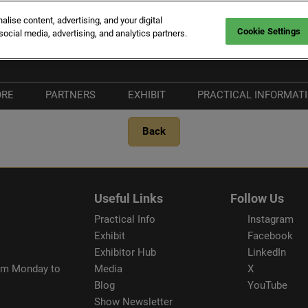
ise content, advertising, and your digital
Cookie Settings
social media, advertising, and analytics partners.
rt Canto
Fr
En
ORE
PARTNERS
EXHIBIT
PRACTICAL INFORMAT
It
hat's New
Become a Partner
Why Exhibit
Plan your Visit
Back
he Vieux Port
Our Partners
Exhibitor Hub
Visitors FAQ
ort Canto
Our Media Partners
Our Commitments
& Services
nnovation Route
Beware of fraudule
Useful Links
Follow Us
providers
Practical Info
Instagram
Exhibit
Facebook
Exhibitor Hub
LinkedIn
rom Monday to
Media
X
Blog
YouTube
Show Newsletter