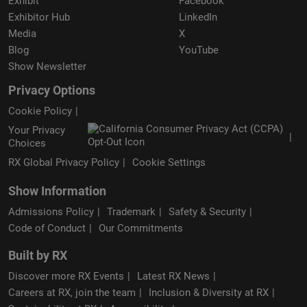
Exhibit
Facebook
Exhibitor Hub
LinkedIn
Media
X
Blog
YouTube
Show Newsletter
Privacy Options
Cookie Policy
Your Privacy
Choices
RX Global Privacy Policy
Cookie Settings
Show Information
Admissions Policy
Trademark
Safety & Security
Code of Conduct
Our Commitments
Built by RX
Discover more RX Events
Latest RX News
Careers at RX, join the team
Inclusion & Diversity at RX