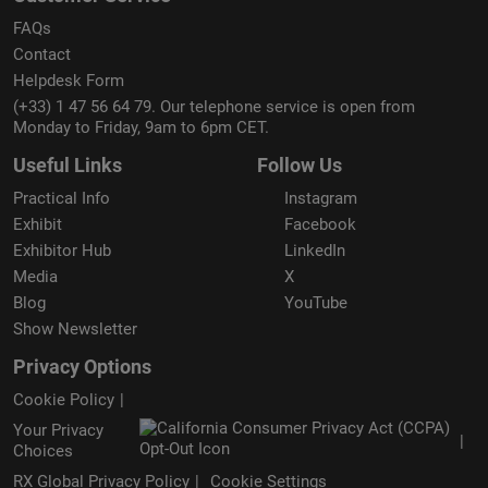
FAQs
Contact
Helpdesk Form
(+33) 1 47 56 64 79. Our telephone service is open from
Monday to Friday, 9am to 6pm CET.
Useful Links
Follow Us
Practical Info
Instagram
Exhibit
Facebook
Exhibitor Hub
LinkedIn
Media
X
Blog
YouTube
Show Newsletter
Privacy Options
Cookie Policy
Your Privacy
Choices
RX Global Privacy Policy
Cookie Settings