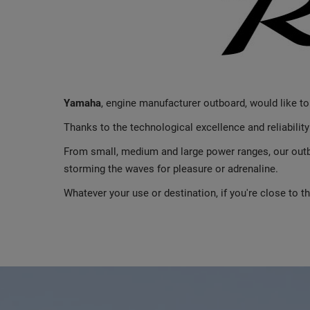
Yamaha
, engine manufacturer outboard, would like t
Thanks to the technological excellence and reliabilit
From small, medium and large power ranges, our outbo
storming the waves for pleasure or adrenaline.
Whatever your use or destination, if you're close to 