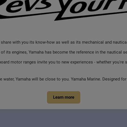
o share with you its know-how as well as its mechanical and nautica
y of its engines, Yamaha has become the reference in the nautical se
ard motor ranges invite you to new experiences - whether you're sa
the water, Yamaha will be close to you. Yamaha Marine. Designed for
Learn more