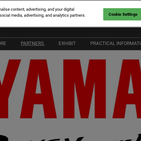
ise content, advertising, and your digital
Cookie Settings
social media, advertising, and analytics partners.
rt Canto
Fr
En
ORE
PARTNERS
EXHIBIT
PRACTICAL INFORMAT
It
hat's New
Become a Partner
Why Exhibit
Plan your Visit
he Vieux Port
Our Partners
Exhibitor Hub
Visitors FAQ
ort Canto
Our Media Partners
Our Commitments
& Services
nnovation Route
Beware of fraudule
providers