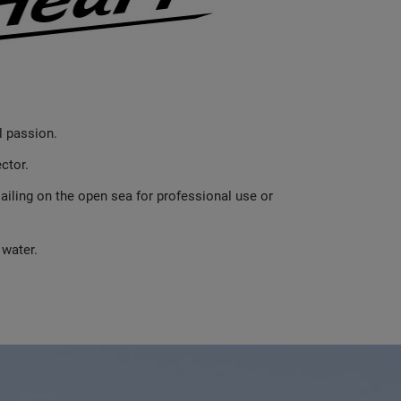
l passion.
ctor.
iling on the open sea for professional use or
 water.