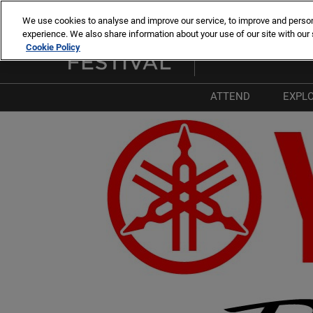
Skip
We use cookies to analyse and improve our service, to improve and personal
to
experience. We also share information about your use of our site with our 
8 -13 sept. 2026
content
Cookie Policy
Cannes – Vieux Port & Po
ATTEND
EXPL
Why Attend
W
List of Exhibitors
T
List of Boats
P
List of Products 
I