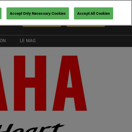
Accept Only Necessary Cookies
Accept All Cookies
En
NEWSLETTER
BUY TICKETS
ION
LE MAG
Exhibitor news
Boating guide
nt