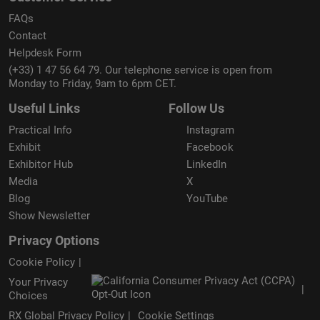
FAQs
Contact
Helpdesk Form
(+33) 1 47 56 64 79. Our telephone service is open from
Monday to Friday, 9am to 6pm CET.
Useful Links
Follow Us
Practical Info
Instagram
Exhibit
Facebook
Exhibitor Hub
LinkedIn
Media
X
Blog
YouTube
Show Newsletter
Privacy Options
Cookie Policy
Your Privacy
Choices
RX Global Privacy Policy
Cookie Settings